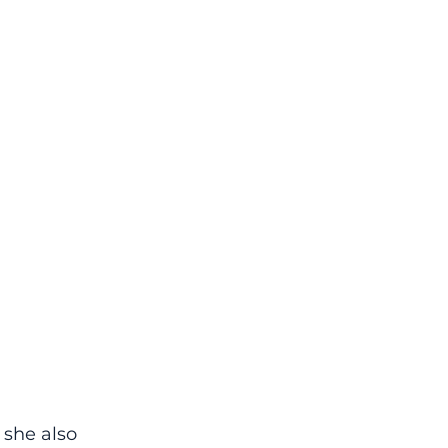
 she also 