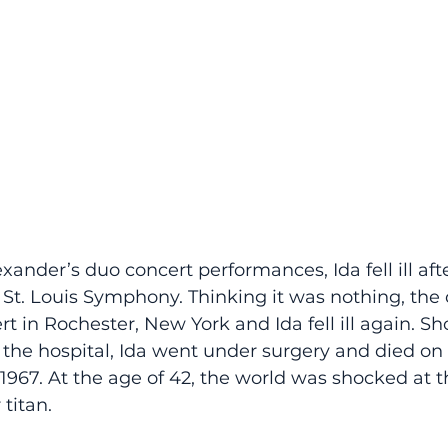
xander’s duo concert performances, Ida fell ill aft
 St. Louis Symphony. Thinking it was nothing, the 
rt in Rochester, New York and Ida fell ill again. Sho
the hospital, Ida went under surgery and died on 
 1967. At the age of 42, the world was shocked at t
titan. 