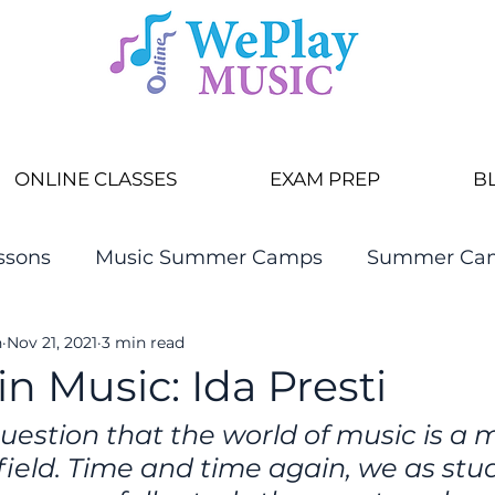
ONLINE CLASSES
EXAM PREP
B
ssons
Music Summer Camps
Summer Ca
n
Nov 21, 2021
3 min read
 Music: Ida Presti
uestion that the world of music is a 
ield. Time and time again, we as stu