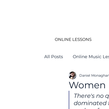
ONLINE LESSONS
All Posts
Online Music Le
Daniel Monagha
Women in
There's no q
dominated f