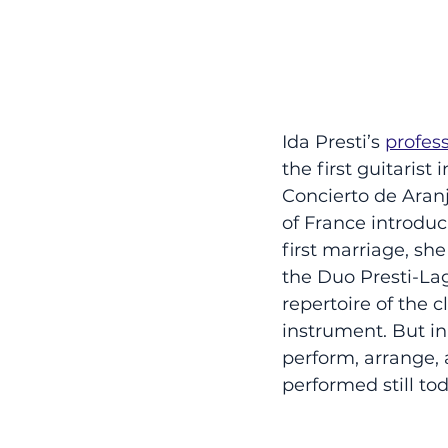
Ida Presti’s 
profes
the first guitaris
Concierto de Aranj
of France introduci
first marriage, sh
the Duo Presti-La
repertoire of the c
instrument. But in
perform, arrange,
performed still tod