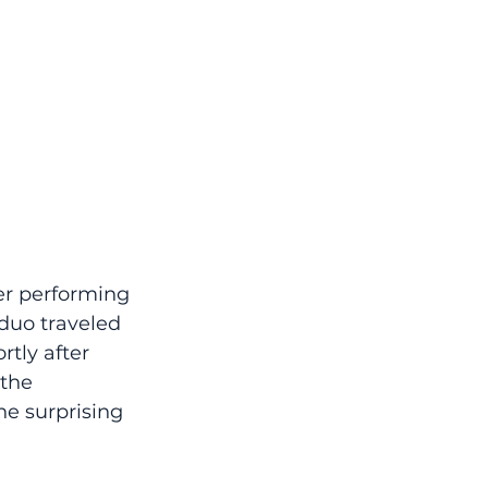
er performing 
duo traveled 
rtly after 
the 
he surprising 