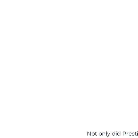
Not only did Prest