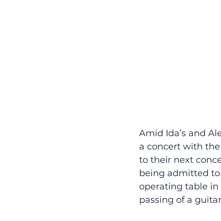
Amid Ida’s and Ale
a concert with the
to their next conce
being admitted to 
operating table in
passing of a guitar 