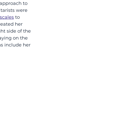
approach to 
tarists were 
 scales
 to 
reated her 
ht side of the 
aying on the 
s include her 