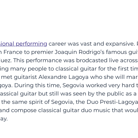
sional performing
 career was vast and expansive. 
t in France to premier Joaquin Rodrigo’s famous gui
uez. This performance was brodcasted live across
ng many people to classical guitar for the first tim
e met guitarist Alexandre Lagoya who she will mar
goya. During this time, Segovia worked very hard 
lassical guitar but still was seen by the public as a 
 the same spirit of Segovia, the Duo Presti-Lagoya
 and compose classical guitar duo music that woul
ay.