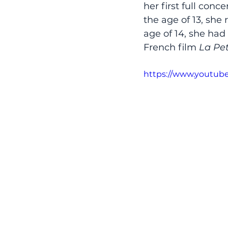
her first full conc
the age of 13, she
age of 14, she had
French film 
La Pe
https://www.youtub