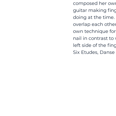
composed her own 
guitar making fing
doing at the time.
overlap each other
own technique for 
nail in contrast t
left side of the f
Six Etudes, Danse