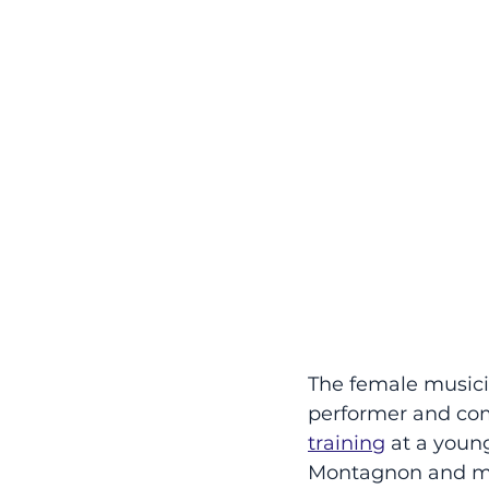
The female musicia
performer and comp
training
 at a youn
Montagnon and mus