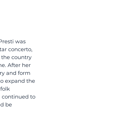
Presti was 
tar concerto, 
 the country 
e. After her 
ry and form 
to expand the 
folk 
 continued to 
d be 