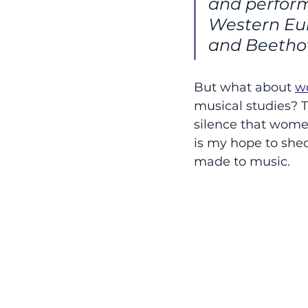
and perform
Western Eur
and Beetho
But what about 
w
musical studies? Th
silence that women
is my hope to she
made to music.