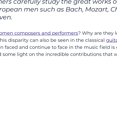
ers carefully study the great works o
opean men such as Bach, Mozart, Ch
ven. 
omen composers and performers
? Why are they le
is disparity can also be seen in the classical 
guit
 faced and continue to face in the music field is d
d some light on the incredible contributions that