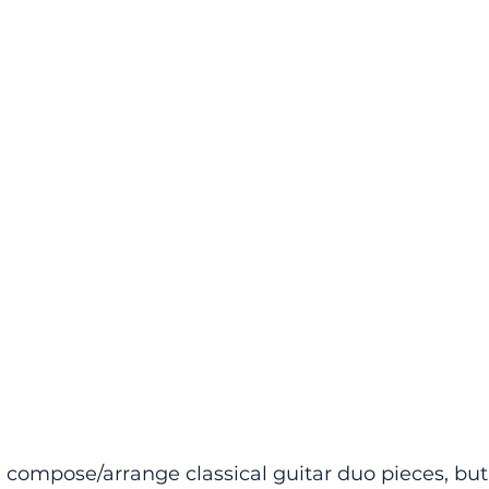
i compose/arrange classical guitar duo pieces, but