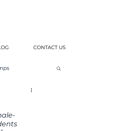
LOG
CONTACT US
mps
male-
dents 