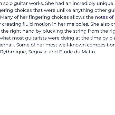
solo guitar works. She had an incredibly unique 
ering choices that were unlike anything other gui
 Many of her fingering choices allows the 
notes of
 creating fluid motion in her melodies. She also c
the right hand by plucking the string from the rig
o what most guitarists were doing at the time by pl
ingernail. Some of her most well-known composition
 Rythmique, Segovia, and Etude du Matin. 