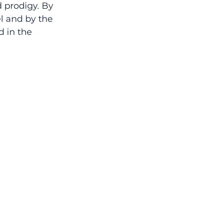
d prodigy. By 
l and by the 
 in the 