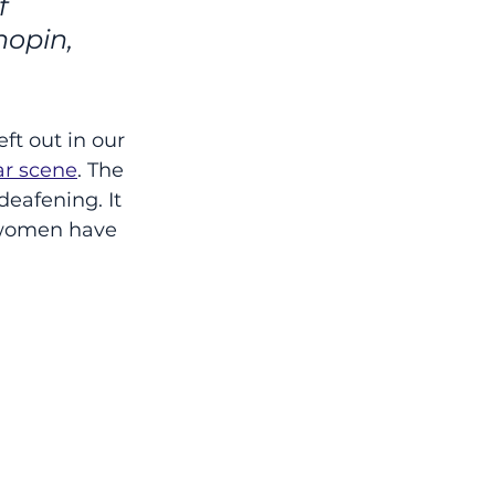
f 
opin, 
ft out in our 
ar scene
. The 
eafening. It 
 women have 