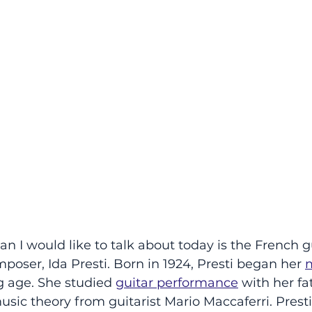
n I would like to talk about today is the French g
oser, Ida Presti. Born in 1924, Presti began her 
m
g age. She studied
guitar performance
 with her fa
ic theory from guitarist Mario Maccaferri. Prest