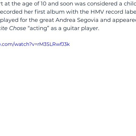
ert at the age of 10 and soon was considered a chil
 recorded her first album with the HMV record labe
 played for the great Andrea Segovia and appeared
tite Chose
 “acting” as a guitar player.  
e.com/watch?v=rM3SLRwfJ3k