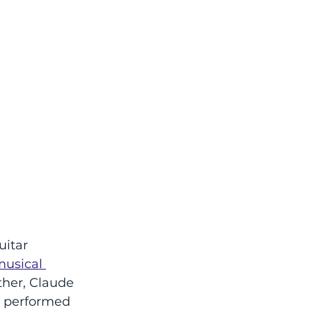
uitar 
usical 
ther, Claude 
i performed 