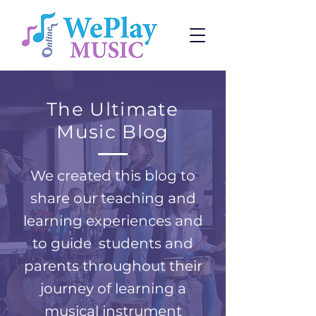
The Ultimate
Music Blog
We created this blog to
share our teaching and
learning experiences and
to guide students and
parents throughout their
journey of learning a
musical instrument