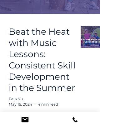
Beat the Heat
with Music
Lessons:
Consistent Skill
Development
in the Summer
Felix Yu
May 16, 2024
4 min read