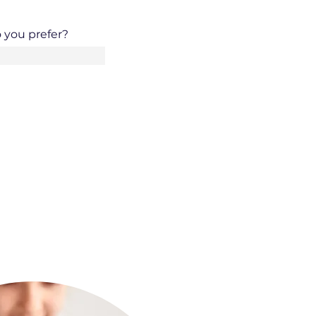
 you prefer?