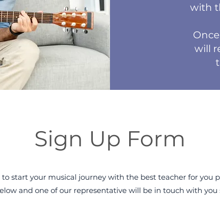
with 
Once 
will 
Sign Up Form
 to start your musical journey with the best teacher for you pl
elow and one of our representative will be in touch with you