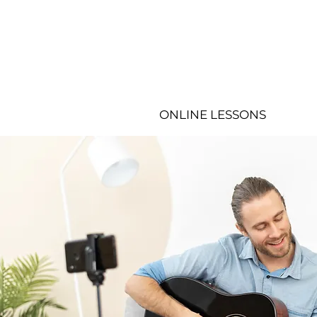
ONLINE LESSONS