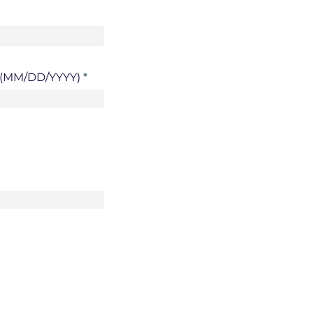
h (MM/DD/YYYY)