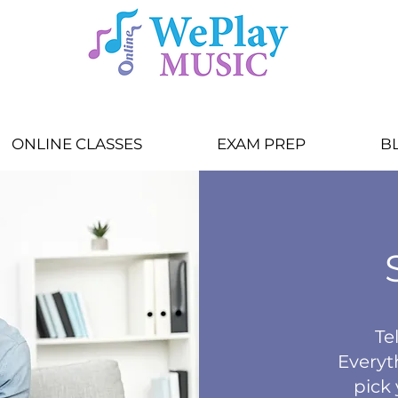
ONLINE CLASSES
EXAM PREP
B
Tel
Everyt
pick 