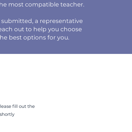
the most compatible teacher.
submitted, a representative
reach out to help you choose
the best options for you.
ease fill out the
 shortly