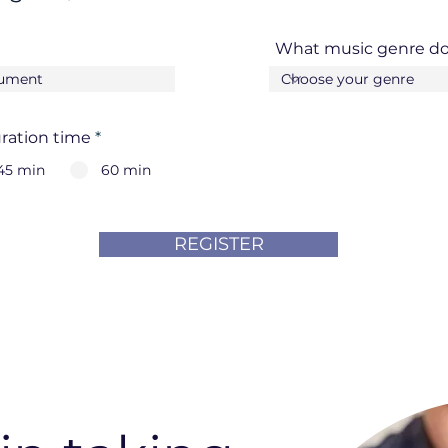
What music genre do
ration time
*
45 min
60 min
REGISTER