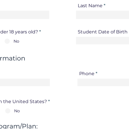
Last Name
der 18 years old?
*
Student Date of Birt
No
ormation
Phone
in the United States?
*
No
ogram/Plan: