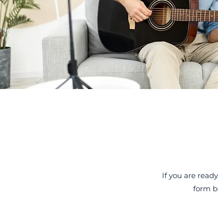
If you are ready
form b