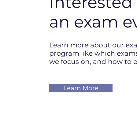
Interested 
an exam
e
Learn more about our ex
program like which exams
we focus on, and how to e
Learn More