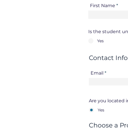
First Name
Is the student un
Yes
Contact Inf
Email
Are you located 
Yes
Choose a Pr