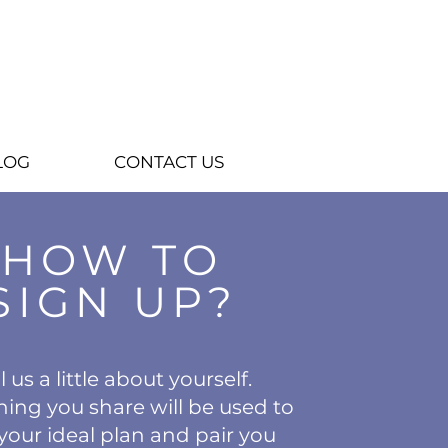
LOG
CONTACT US
HOW TO
SIGN UP?
l us a little about yourself.
hing you share will be used to
your ideal plan and pair you