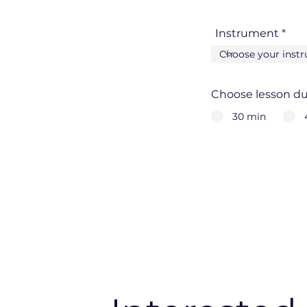
Instrument
Choose lesson du
30 min