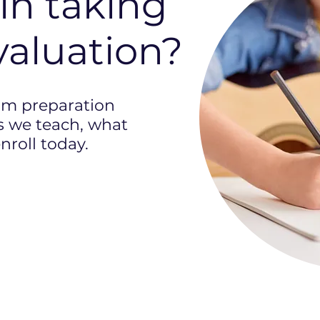
in taking
valuation?
am preparation
 we teach, what
nroll today.