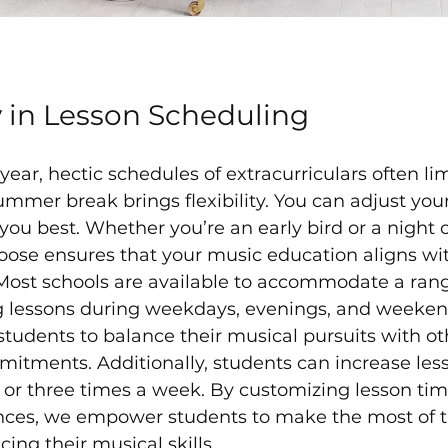
ty in Lesson Scheduling
ear, hectic schedules of extracurriculars often lim
mmer break brings flexibility. You can adjust your
s you best. Whether you’re an early bird or a night 
oose ensures that your music education aligns wit
Most schools are available to accommodate a rang
ng lessons during weekdays, evenings, and weekend
s students to balance their musical pursuits with 
mitments. Additionally, students can increase les
 or three times a week. By customizing lesson time
ences, we empower students to make the most of 
ing their musical skills.