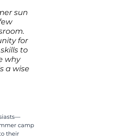
mer sun 
few 
sroom. 
ity for 
kills to 
re why 
s a wise 
siasts—
summer camp 
o their 