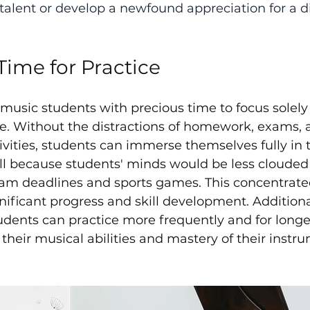
talent or develop a newfound appreciation for a di
Time for Practice
sic students with precious time to focus solely 
ce. Without the distractions of homework, exams, 
ivities, students can immerse themselves fully in t
ell because students' minds would be less clouded
xam deadlines and sports games. This concentrate
gnificant progress and skill development. Additional
tudents can practice more frequently and for longe
their musical abilities and mastery of their instru