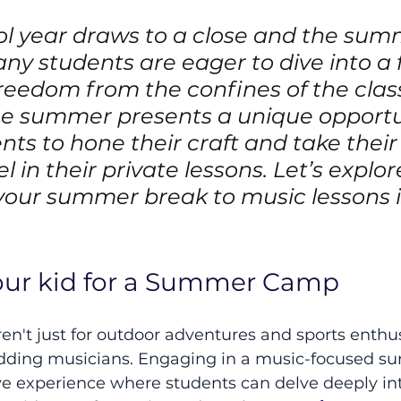
ol year draws to a close and the sum
ny students are eager to dive into a 
reedom from the confines of the clas
e summer presents a unique opportun
ts to hone their craft and take their s
el in their private lessons. Let’s explo
your summer break to music lessons i
your kid for a Summer Camp
't just for outdoor adventures and sports enthu
budding musicians. Engaging in a music-focused 
e experience where students can delve deeply int