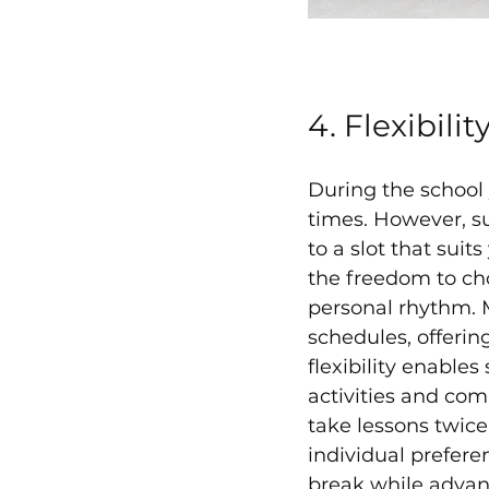
4. Flexibili
During the school y
times. However, su
to a slot that suit
the freedom to ch
personal rhythm. 
schedules, offeri
flexibility enable
activities and com
take lessons twice
individual prefer
break while advanc