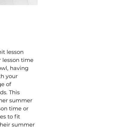
it lesson 
 lesson time 
owl, having 
h your 
e of 
s. This 
other summer 
son time or 
s to fit 
their summer 