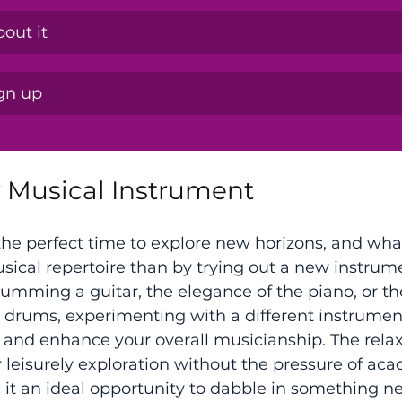
out it
ign up
w Musical Instrument
he perfect time to explore new horizons, and wha
sical repertoire than by trying out a new instru
strumming a guitar, the elegance of the piano, or t
e drums, experimenting with a different instrumen
 and enhance your overall musicianship. The rela
leisurely exploration without the pressure of ac
 it an ideal opportunity to dabble in something n