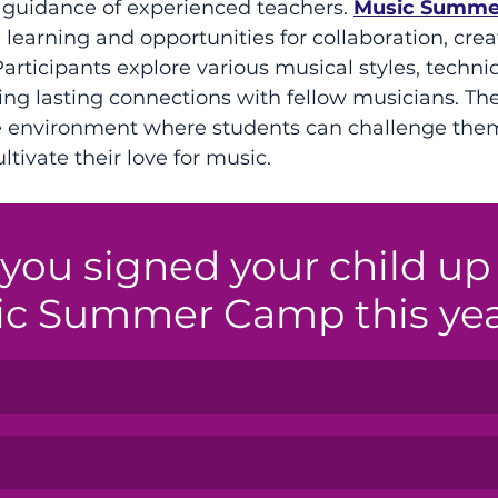
 guidance of experienced teachers. 
Music Summe
learning and opportunities for collaboration, creat
articipants explore various musical styles, techni
ing lasting connections with fellow musicians. T
ve environment where students can challenge them
tivate their love for music.
you signed your child up 
ic Summer Camp this ye