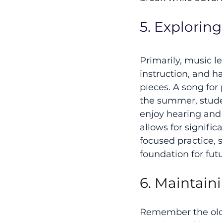
5. Explorin
Primarily, music le
instruction, and h
pieces. A song for
the summer, studen
enjoy hearing and 
allows for signifi
focused practice, 
foundation for fut
6. Maintain
Remember the old a