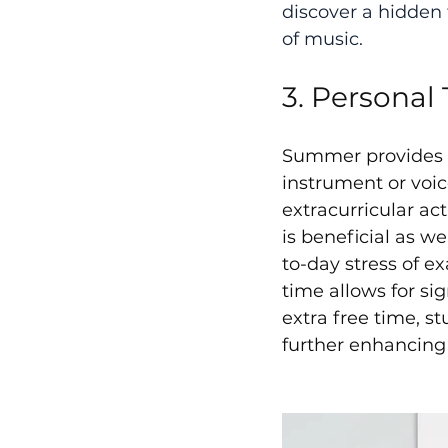
discover a hidden 
of music.
3. Personal 
Summer provides mu
instrument or voi
extracurricular act
is beneficial as w
to-day stress of e
time allows for si
extra free time, s
further enhancing 