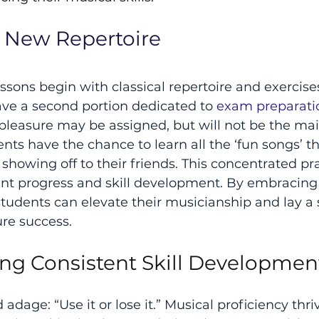
g New Repertoire
ssons begin with classical repertoire and exercises
ave a second portion dedicated to 
exam preparati
 pleasure may be assigned, but will not be the main
ts have the chance to learn all the ‘fun songs’ th
showing off to their friends. This concentrated pr
cant progress and skill development. By embracing 
students can elevate their musicianship and lay a s
ure success.
ing Consistent Skill Developmen
dage: “Use it or lose it.” Musical proficiency thri