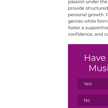
passion under the
provide structured 
personal growth. P
genres while form
foster a supporti
confidence, and cul
Have 
Mus
Yes!
No