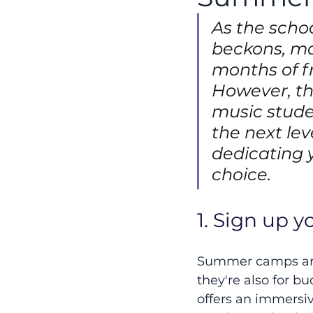
As the scho
beckons, ma
months of f
However, th
music studen
the next lev
dedicating 
choice.
1. Sign up 
Summer camps aren
they're also for 
offers an immersiv