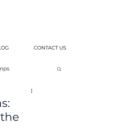
LOG
CONTACT US
mps
s:
 the