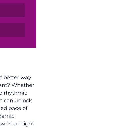
t better way 
ment? Whether 
he rhythmic 
t can unlock 
xed pace of 
ademic 
ew. You might 