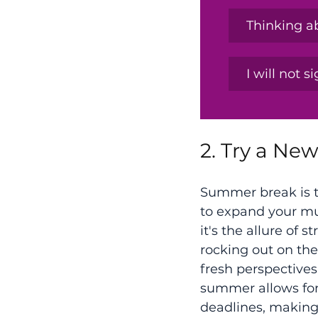
Thinking ab
I will not s
2. Try a Ne
Summer break is t
to expand your mu
it's the allure of 
rocking out on th
fresh perspectives
summer allows for 
deadlines, making