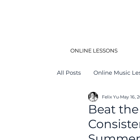
ONLINE LESSONS
All Posts
Online Music Le
Felix Yu
May 16, 
Beat the
Consiste
Summe