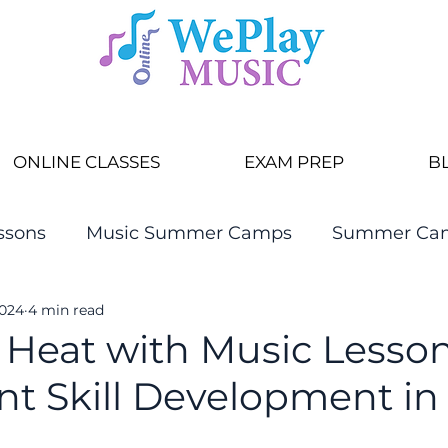
ONLINE CLASSES
EXAM PREP
B
ssons
Music Summer Camps
Summer Ca
2024
4 min read
 Heat with Music Lesson
nt Skill Development in
r