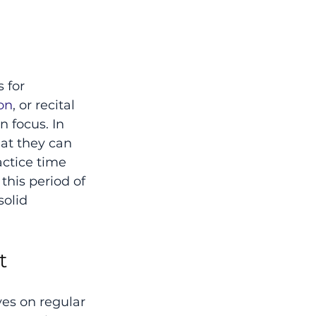
 for 
on
, or recital 
 focus. In 
at they can 
actice time 
this period of 
olid 
t
ves on regular 