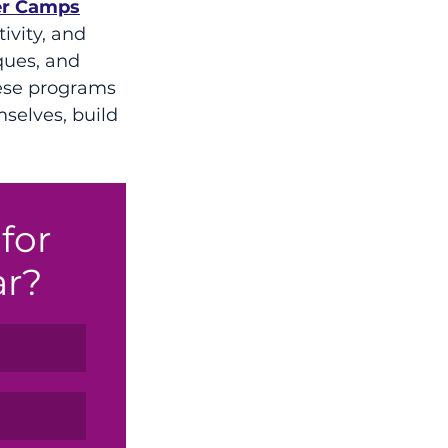
r Camps
ivity, and 
ques, and 
hese programs 
selves, build 
for 
ar?