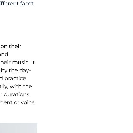
fferent facet 
on their 
and 
heir music. It 
 by the day-
d practice 
ly, with the 
r durations, 
ment or voice.