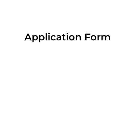
Application Form