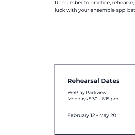
Remember to practice, rehearse, a
luck with your ensemble applicat
Rehearsal Dates
WePlay Parkview
Mondays 5:30 - 6:15 pm
February 12 - May 20