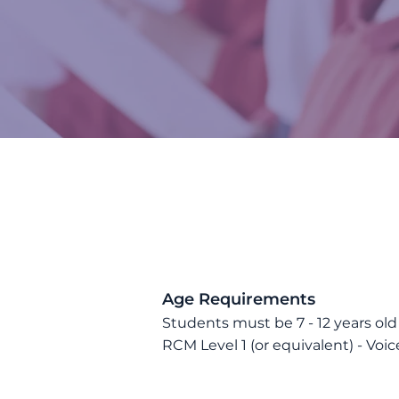
​Age Requirements
Students must be 7
- 12
years old
RCM Level 1
(or equivalent)
- Voic