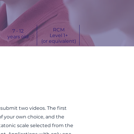
RCM
7 - 12
Level 1+
years old
(or equivalent)
o
submit two videos.
The first
of your own choice, and t
he
atonic scale selected from the