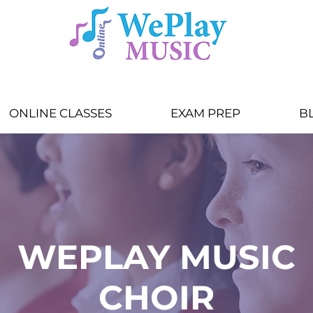
ONLINE CLASSES
EXAM PREP
B
WEPLAY MUSIC
CHOIR