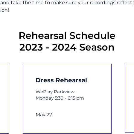
nd take the time to make sure your recordings reflect y
ion!
Rehearsal Schedule
2023 - 2024 Season
Dress Rehearsal
WePlay Parkview
Monday 5:30 - 6:15 pm
May 27