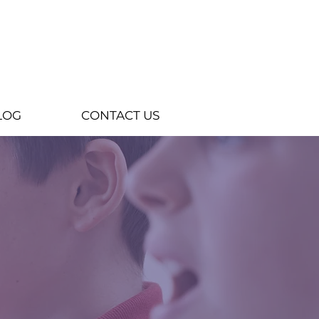
LOG
CONTACT US