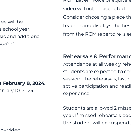
RCM Level 1 Voice or equivale
video will not be accepted.
Consider choosing a piece th
fee will be
teacher and displays the best
he school year.
from the RCM repertoire is e
ic and additional
cluded.
Rehearsal
s
& Performan
Attendance at all weekly reh
students are expected to co
session. The rehearsals, last
.
e February 8
, 2024
active participation and rea
ruary 10, 20
24
.
experience.
Students are allowed 2 miss
year. If missed rehearsals b
the student will be suspend
 by video