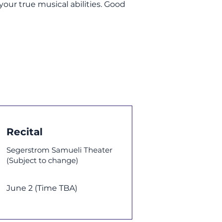
our true musical abilities. Good
Recital
Segerstrom Samueli Theater
(Subject to change)
June 2 (Time TBA)