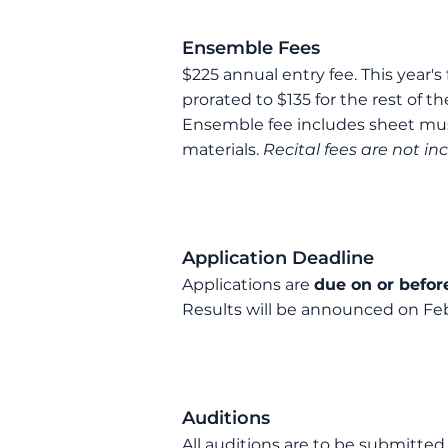
Ensemble Fees
$
225 annual
entry
fee. This year's
prorated to $
13
5 for the rest of t
Ensemble fee includes
sheet mus
materials
.
Recital fees are not in
Application Deadline
Application
s are
due on or befor
R
esults will be announced on Feb
Auditions
All auditions are to be submitted