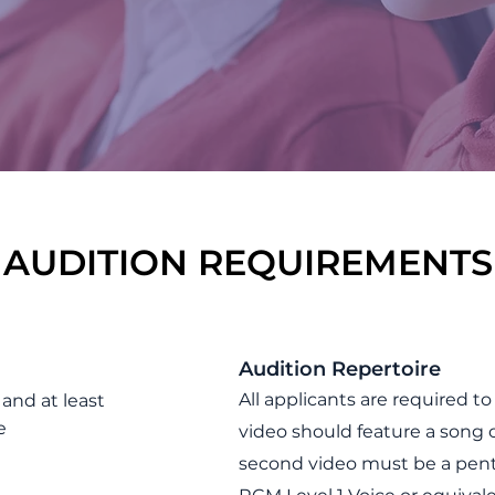
AUDITION REQUIREMENTS
Audition Repertoire
All applicants are required
t
 and at least
e
video s
hould feature a song 
second video must be a pent