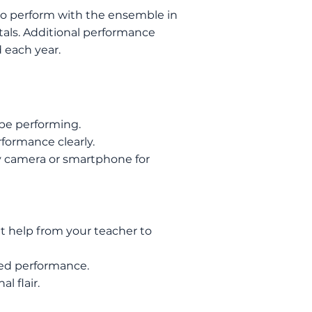
 to perform with the ensemble in
ls. Additional performance
 each year.
 be performing.
rformance clearly.
ity camera or smartphone for
t help
from your teacher to
ded performance.
l flair.