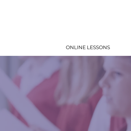
ONLINE LESSONS