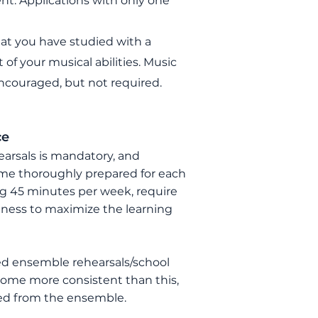
nt. Applications with only one
at you have studied with a
 of your musical abilities.
Music
ncouraged, but not required.
ce
earsals is mandatory, and
me thoroughly prepared for each
ing 45 minutes per week, require
diness to maximize the learning
ed ensemble rehearsals/school
ecome more consistent than this,
ed from the ensemble.