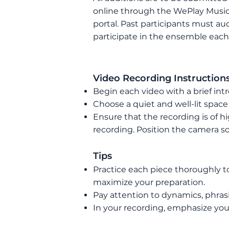
online through the WePlay Music
portal. P
ast participants must aud
participate in the ensemble each
Video
Recording Instruction
Begin each video with a brief int
Choose a quiet and well-lit space
Ensure that the recording is of h
recording. Position the camera so
Tips
Practice each piece thoroughly t
maximize your preparation.
Pay attention to dynamics, phras
In your recording, emphasize your 