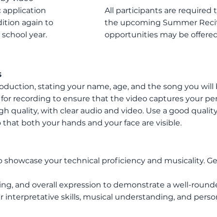
 application
All participants are required
ition again to
the upcoming Summer Recita
 school year
.
opportunities may be offered
s
roduction, stating your name, age, and the song
you will
 for recording to ensure that the video captures your pe
igh quality, with clear audio and video. Use a good qual
 that both your hands and your face are visible.
o showcase your technical proficiency and musicality. Ge
ing, and overall expression to demonstrate a well-roun
interpretative skills, musical understanding, and persona