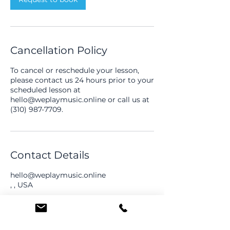
Cancellation Policy
To cancel or reschedule your lesson,
please contact us 24 hours prior to your
scheduled lesson at
hello@weplaymusic.online or call us at
(310) 987-7709.
Contact Details
hello@weplaymusic.online
, , USA