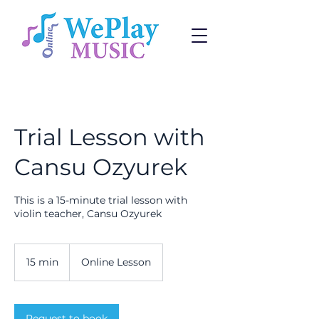
Trial Lesson with
Cansu Ozyurek
This is a 15-minute trial lesson with
violin teacher, Cansu Ozyurek
15 min
1
Online Lesson
5
m
i
n
Request to book