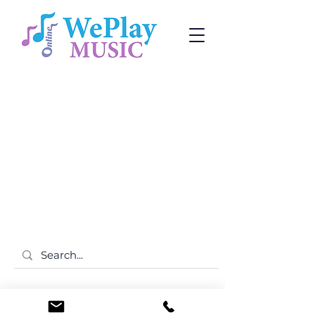
Subscribe to receive promotions and news