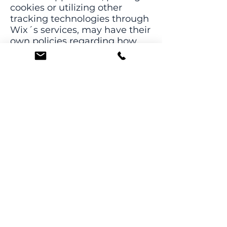
cookies or utilizing other
tracking technologies through
Wix´s services, may have their
own policies regarding how
they collect and store
information. As these are
external services, such
practices are not covered by
the Wix Privacy Policy.
Click
here
to view which
cookies are stored on your site
visitors' computer.
How can the site
visitors withdraw
their consent?
If you don’t want us to process
your data anymore, please