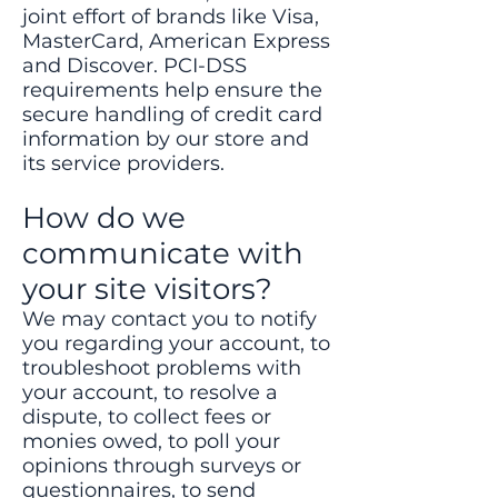
joint effort of brands like Visa,
MasterCard, American Express
and Discover. PCI-DSS
requirements help ensure the
secure handling of credit card
information by our store and
its service providers.
How do we
communicate with
your site visitors?
We may contact you to notify
you regarding your account, to
troubleshoot problems with
your account, to resolve a
dispute, to collect fees or
monies owed, to poll your
opinions through surveys or
questionnaires, to send