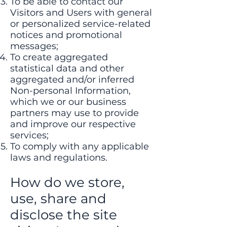
To be able to contact our
Visitors and Users with general
or personalized service-related
notices and promotional
messages;
To create aggregated
statistical data and other
aggregated and/or inferred
Non-personal Information,
which we or our business
partners may use to provide
and improve our respective
services;
To comply with any applicable
laws and regulations.
How do we store,
use, share and
disclose the site