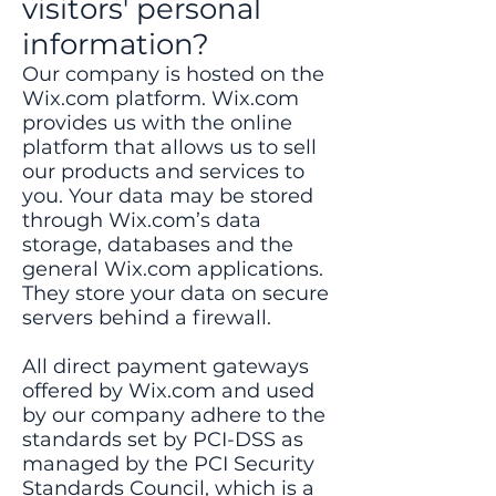
visitors' personal
information?
Our company is hosted on the
Wix.com platform. Wix.com
provides us with the online
platform that allows us to sell
our products and services to
you. Your data may be stored
through Wix.com’s data
storage, databases and the
general Wix.com applications.
They store your data on secure
servers behind a firewall.
All direct payment gateways
offered by Wix.com and used
by our company adhere to the
standards set by PCI-DSS as
managed by the PCI Security
Standards Council, which is a