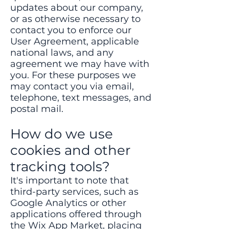
updates about our company,
or as otherwise necessary to
contact you to enforce our
User Agreement, applicable
national laws, and any
agreement we may have with
you. For these purposes we
may contact you via email,
telephone, text messages, and
postal mail.
How do we use
cookies and other
tracking tools?
It's important to note that
third-party services, such as
Google Analytics or other
applications offered through
the Wix App Market, placing