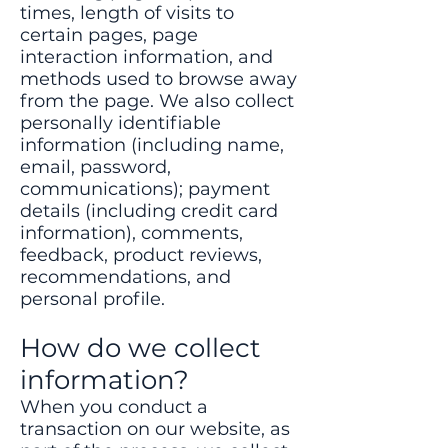
times, length of visits to
certain pages, page
interaction information, and
methods used to browse away
from the page. We also collect
personally identifiable
information (including name,
email, password,
communications); payment
details (including credit card
information), comments,
feedback, product reviews,
recommendations, and
personal profile.
How do we collect
information?
When you conduct a
transaction on our website, as