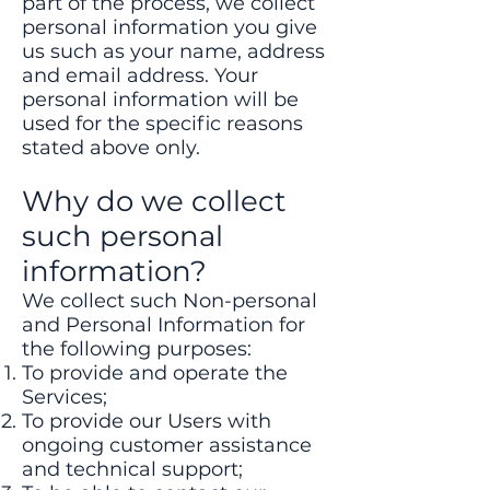
part of the process, we collect
personal information you give
us such as your name, address
and email address. Your
personal information will be
used for the specific reasons
stated above only.
Why do we collect
such personal
information?
We collect such Non-personal
and Personal Information for
the following purposes:
To provide and operate the
Services;
To provide our Users with
ongoing customer assistance
and technical support;