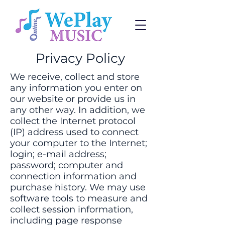
Privacy Policy
We receive, collect and store
any information you enter on
our website or provide us in
any other way. In addition, we
collect the Internet protocol
(IP) address used to connect
your computer to the Internet;
login; e-mail address;
password; computer and
connection information and
purchase history. We may use
software tools to measure and
collect session information,
including page response