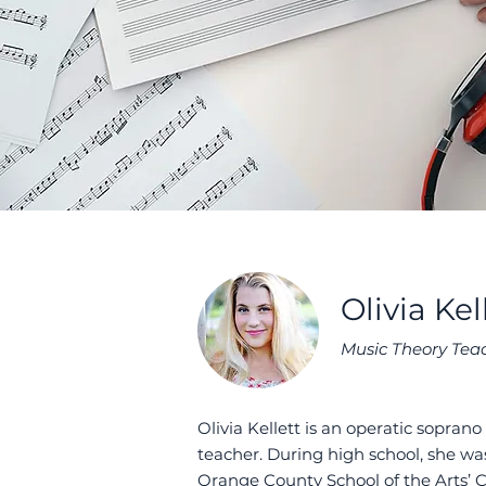
Olivia Kel
Music Theory Tea
Olivia Kellett is an operatic sopran
teacher. During high school, she was
Orange County School of the Arts’ C