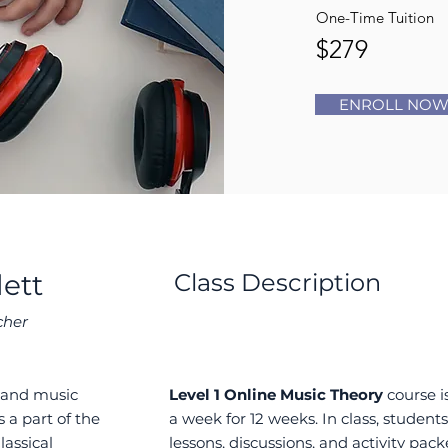
One-Time Tuition
$279
ENROLL NO
lett
Class Description
cher
o and music
Level 1 Online Music Theory
course is
 a part of the
a week for 12 weeks. In class, students 
lassical
lessons, discussions, and activity packe