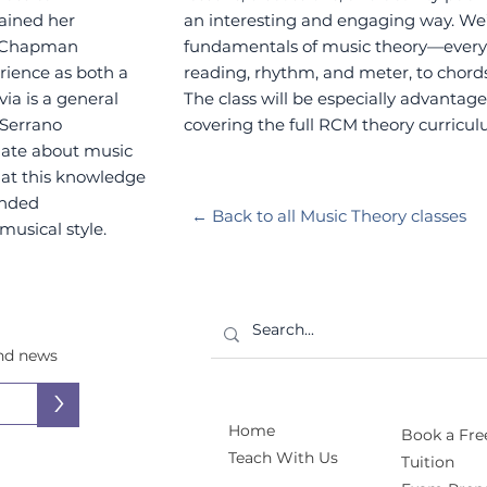
ained her
an interesting and engaging way. We’l
t Chapman
fundamentals of music theory—everyt
rience as both a
reading, rhythm, and meter, to chords
ia is a general
The class will be especially advantage
 Serrano
covering the full RCM theory curricul
onate about music
that this knowledge
ounded
← Back to all Music Theory classes
musical style.
and news
>
Home
Book a Free
Teach With Us
Tuition