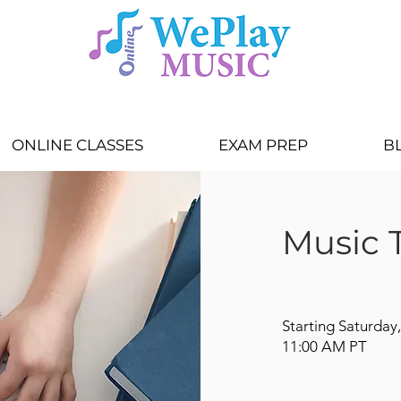
ONLINE CLASSES
EXAM PREP
B
Music T
Starting Saturday,
11:00 AM PT