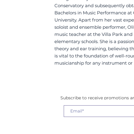
Conservatory and subsequently obt
Bachelors in Music Performance a
University. Apart from her vast expe
soloist and ensemble performer, Oliv
music teacher at the Villa Park and
elementary schools. She is a passi
theory and ear training, believing 
is vital to the foundation of well-r
musicianship for any instrument or 
Subscribe to receive promotions 