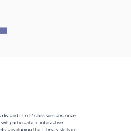
W
 divided into 12 class sessions: once
will participate in interactive
ts, developing their theory skills in