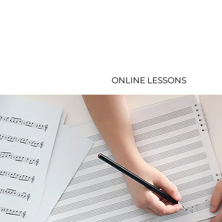
ONLINE LESSONS