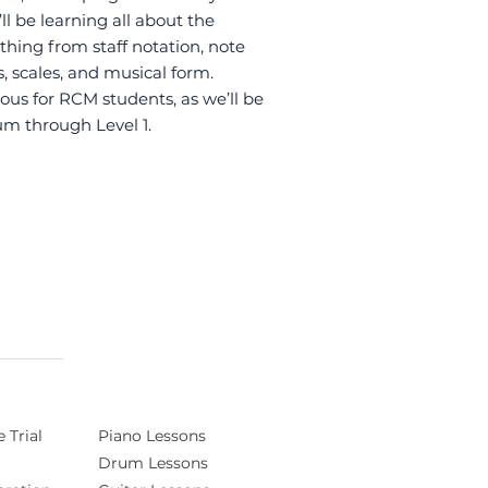
l be learning all about the
hing from staff notation, note
, scales, and musical form.
ous for RCM students, as we’ll be
um through Level 1.
 Trial
Piano Lessons
Drum Lessons