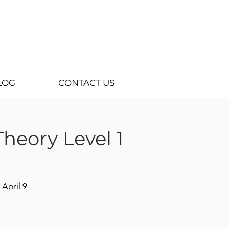
LOG
CONTACT US
heory Level 1
 April 9