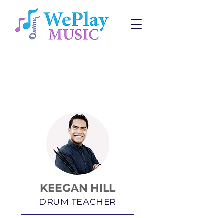
Drum Lessons
Change:
Program
or
Teacher
KEEGAN HILL
DRUM TEACHER