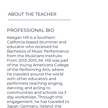
ABOUT THE TEACHER
PROFESSIONAL BIO
Keegan Hill is a Southern
California-based drummer and
educator who received his
Bachelors of Music Performance
from the Musicians Institute.​
From
2013-2015
, Mr. Hill was part
of the Young Americans College
of the Performing Arts, where
he traveled around the world
with other educators and
performers teaching singing,
dancing, and acting to
communities and schools via 3
day workshops. Through this
engagement, he has traveled to
Japan, Germany, Ireland, the