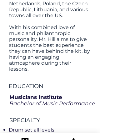
Netherlands, Poland, the Czech
Republic, Lithuania, and various
towns all over the US.
With his combined love of
music and philanthropic
personality, Mr. Hill aims to give
students the best experience
they can have behind the kit, by
having an engaging
atmosphere during their
lessons.
EDUCATION
Musicians Institute
Bachelor of Music Performance
SPECIALTY
Drum set all levels
Improvisation all levels