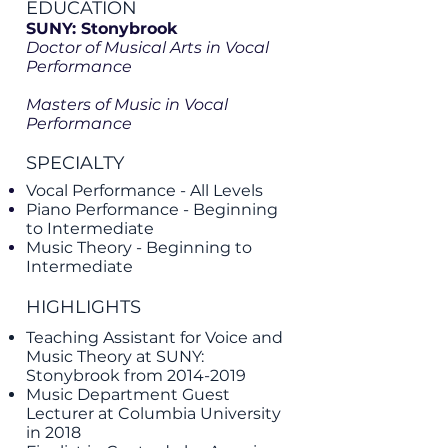
EDUCATION
SUNY: Stonybrook
Doctor of Musical Arts in Vocal
Performance
Masters of Music in Vocal
Performance
SPECIALTY
Vocal Performance - All Levels
Piano Performance - Beginning
to Intermediate
Music Theory - Beginning to
Intermediate
HIGHLIGHTS
Teaching Assistant for Voice and
Music Theory at SUNY:
Stonybrook from
2014-2019
Music Department Guest
Lecturer at Columbia University
in 2018