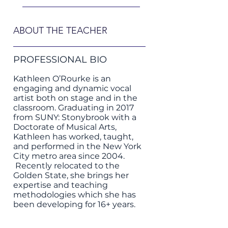
ABOUT THE TEACHER
PROFESSIONAL BIO
Kathleen O’Rourke is an
engaging and dynamic vocal
artist both on stage and in the
classroom. Graduating in 2017
from SUNY: Stonybrook with a
Doctorate of Musical Arts,
Kathleen has worked, taught,
and performed in the New York
City metro area since 2004.
Recently relocated to the
Golden State, she brings her
expertise and teaching
methodologies which she has
been developing for 16+ years.