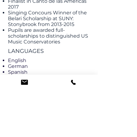
Finalist in Canto de las Americas
2017
Singing Concours Winner of the
Belari Scholarship at SUNY:
Stonybrook from
2013-2015
Pupils are awarded full-
scholarships to distinguished US
Music Conservatories
LANGUAGES
English
German
Spanish
French
Italian
EXAM PREPARATION