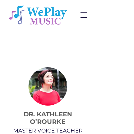
Voice Lessons
Change:
Program
or
Teacher
DR. KATHLEEN
O’ROURKE
MASTER VOICE TEACHER