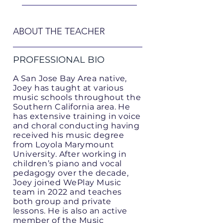
ABOUT THE TEACHER
PROFESSIONAL BIO
A San Jose Bay Area native,
Joey has taught at various
music schools throughout the
Southern California area. He
has extensive training in voice
and choral conducting having
received his music degree
from Loyola Marymount
University. After working in
children’s piano and vocal
pedagogy over the decade,
Joey joined WePlay Music
team in 2022 and teaches
both group and private
lessons. He is also an active
member of the Music