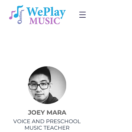
Voice Lessons
Change:
Program
or
Teacher
JOEY MARA
VOICE AND PRESCHOOL
MUSIC TEACHER