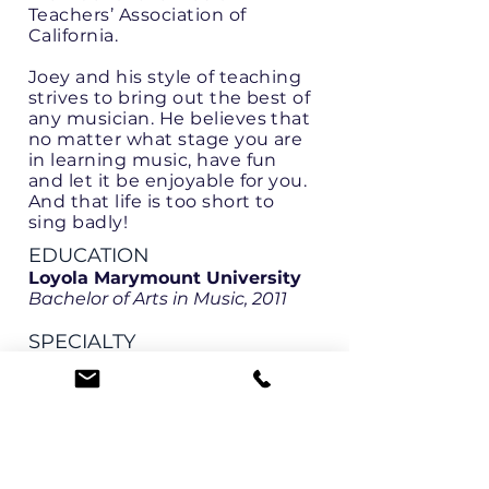
Teachers’ Association of
California.
Joey and his style of teaching
strives to bring out the best of
any musician. He believes that
no matter what stage you are
in learning music, have fun
and let it be enjoyable for you.
And that life is too short to
sing badly!
EDUCATION
Loyola Marymount University
Bachelor of Arts in Music, 2011
SPECIALTY
Voice - all levels
Early Childhood Music
LANGUAGES
English