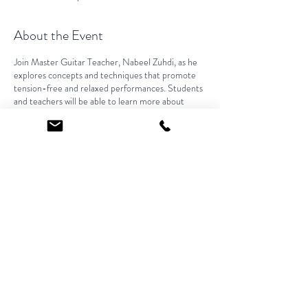
About the Event
Join Master Guitar Teacher, Nabeel Zuhdi, as he
explores concepts and techniques that promote
tension-free and relaxed performances. Students
and teachers will be able to learn more about
efficient methods that encourage long-term
learning.
Share This Event