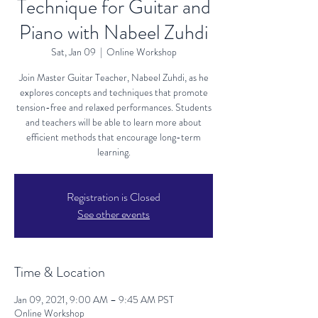
Technique for Guitar and
Piano with Nabeel Zuhdi
Sat, Jan 09
  |  
Online Workshop
Join Master Guitar Teacher, Nabeel Zuhdi, as he
explores concepts and techniques that promote
tension-free and relaxed performances. Students
and teachers will be able to learn more about
efficient methods that encourage long-term
learning.
Registration is Closed
See other events
Time & Location
Jan 09, 2021, 9:00 AM – 9:45 AM PST
Online Workshop