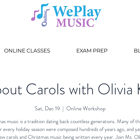
ONLINE CLASSES
EXAM PREP
B
out Carols with Olivia 
Sat, Dec 19
  |  
Online Workshop
as music is a tradition dating back countless generations. Many of th
r every holiday season were composed hundreds of years ago, and ye
ew carols and Christmas music being written every year. Join Ms. Oli