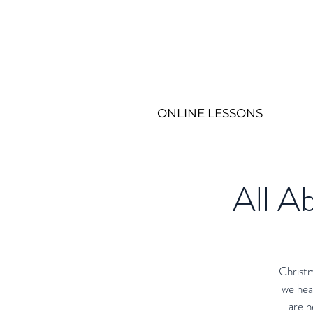
ONLINE LESSONS
All Ab
Christm
we hea
are n