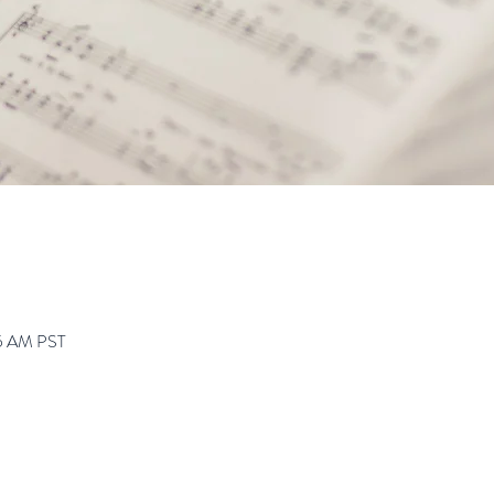
45 AM PST