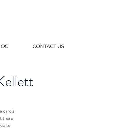
LOG
CONTACT US
Kellett
e carols
t there
via to