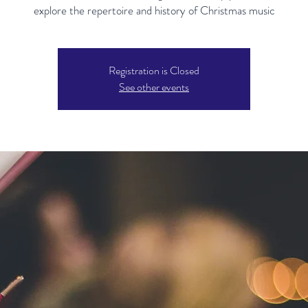
explore the repertoire and history of Christmas music
Registration is Closed
See other events