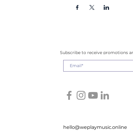
Subscribe to receive promotions 
hello@weplaymusic.online