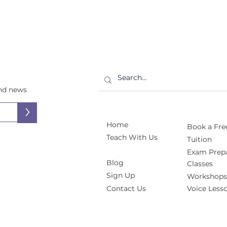
and news
>
Home
Book a Free
Teach With Us
Tuition
Exam Prepa
Blog
Classes
Sign Up
Workshops
Contact Us
Voice Less