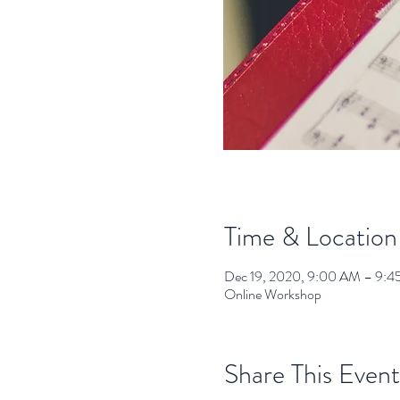
Time & Location
Dec 19, 2020, 9:00 AM – 9:
Online Workshop
Share This Event