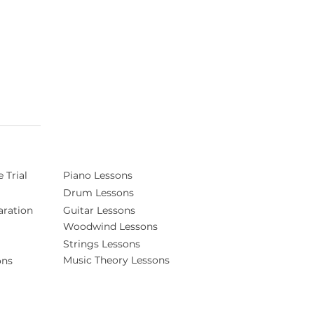
 Trial
Piano Lessons
Drum Lessons
ration
Guitar Lessons
Woodwind Lessons
Strings Lessons
Music Theory Lessons
ons