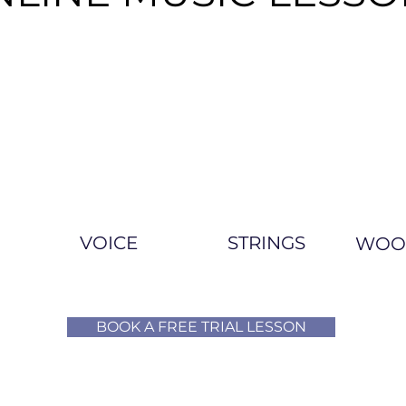
VOICE
STRINGS
WOO
BOOK A FREE TRIAL LESSON