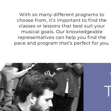
With so many different programs to
choose from, it’s important to find the
classes or lessons that best suit your
musical goals. Our knowledgeable
representatives can help you find the
pace and program that’s perfect for you.