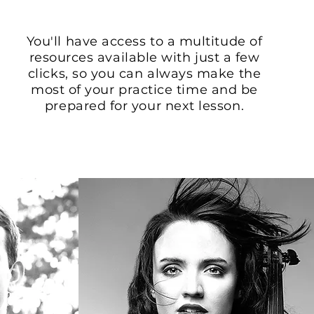
You'll have access to a multitude of
resources available with just a few
clicks, so you can always make the
most of your practice time and be
prepared for your next lesson.