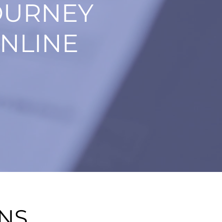
OURNEY
NLINE
ONS