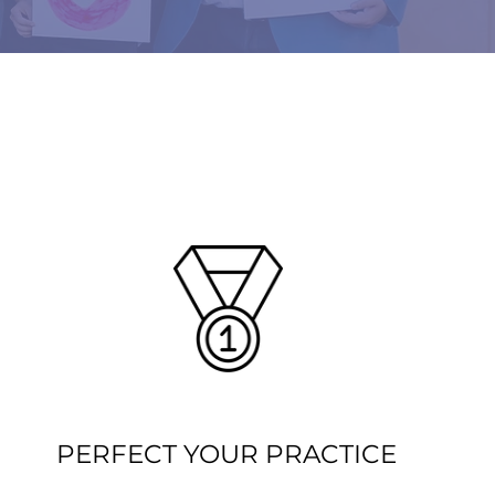
PERFECT YOUR PRACTICE