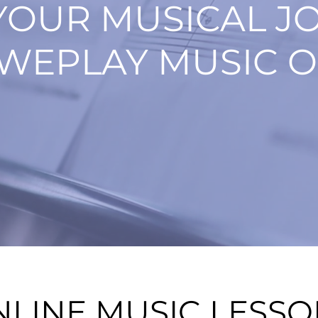
YOUR MUSICAL J
WEPLAY MUSIC O
NLINE MUSIC LESS