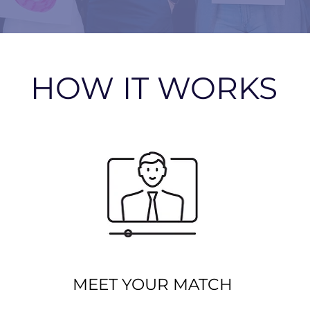
HOW IT WORKS
MEET YOUR MATCH