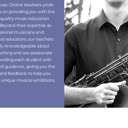
usic Online
teachers pride
 on providing you with the
 quality music education
 Beyond their expertise as
ssional musicians and
ed educators, our teachers
hly knowledgeable about
eaching and are passionate
oviding each student with
ed guidance, giving you the
and feedback to help you
r unique musical ambitions.