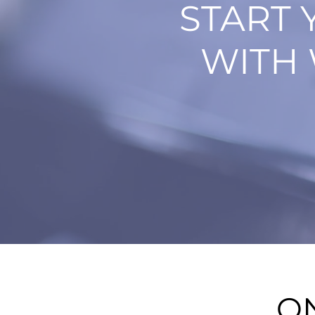
START 
WITH 
O