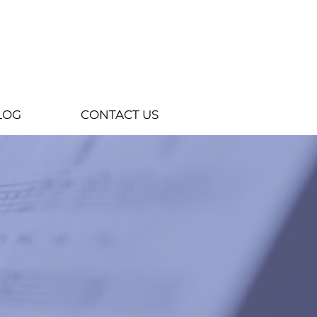
LOG
CONTACT US