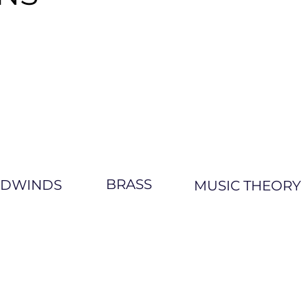
BRASS
DWINDS
MUSIC THEORY