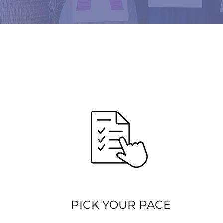
PICK YOUR PACE