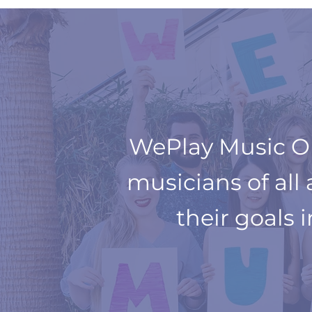
WePlay Music Onl
musicians of all
their goals 