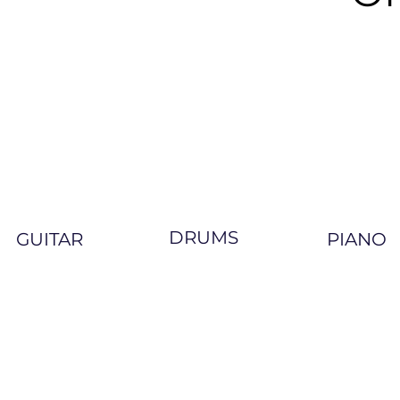
DRUMS
GUITAR
PIANO