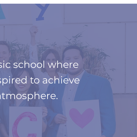
sic school where
spired to achieve
atmosphere.