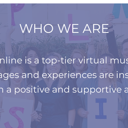
WHO WE ARE
ine is a top-tier virtual mu
 ages and experiences are in
in a positive and
supportive 