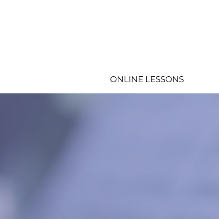
ONLINE LESSONS