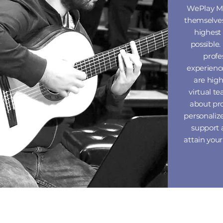
WePlay
M
themselves
highest
possible.
profe
experienc
are hig
virtual t
about pr
personaliz
support 
attain you