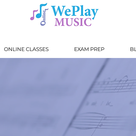
ONLINE CLASSES
EXAM PREP
B