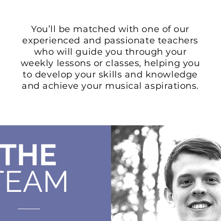
You’ll be matched with one of our
experienced and passionate teachers
who will guide you through your
weekly lessons or classes, helping you
to develop your skills and knowledge
and achieve your musical aspirations.
THE
TEAM