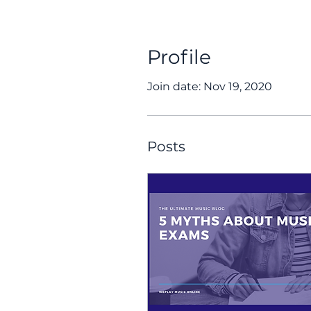
Profile
Join date: Nov 19, 2020
Posts