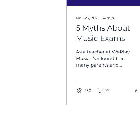
Nov 25, 2020
∙
4
min
5 Myths About
Music Exams
As a teacher at WePlay
Music, I’ve found that
many parents and
students tend to shy
away as soon as they
hear the word “exam,”
and this...
130
0
6