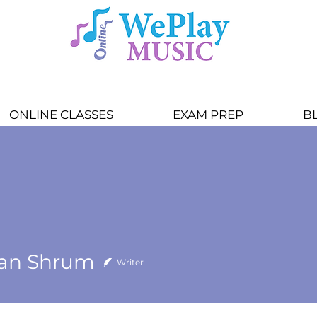
ONLINE CLASSES
EXAM PREP
B
an Shrum
Writer