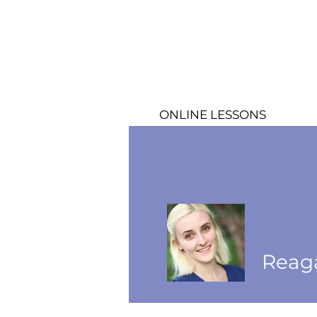
ONLINE LESSONS
Reag