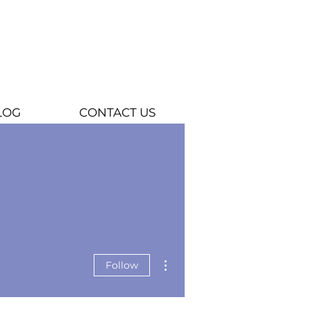
LOG
CONTACT US
More actions
Follow