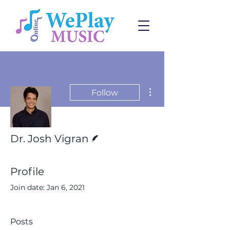
More actions
Follow
Writer
Dr. Josh Vigran
Profile
Join date: Jan 6, 2021
Posts