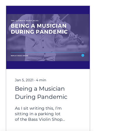
Jan 5, 2021
∙
4
min
Being a Musician
During Pandemic
As I sit writing this, I’m
sitting in a parking lot
of the Bass Violin Shop
in Greensboro, North
Carolina. It’s an overcast